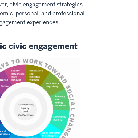
ever, civic engagement strategies
emic, personal, and professional
 engagement experiences
tic civic engagement