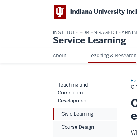
Indiana University Ind
INSTITUTE FOR ENGAGED LEARNI
Service Learning
About
Teaching & Research
Ho
Teaching and
Lea
CI
Curriculum
C
Development
Civic Learning
Course Design
Wh