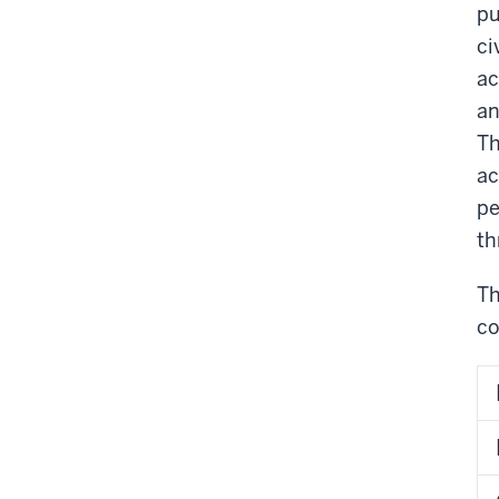
pu
ci
ac
an
Th
ac
pe
th
Th
co