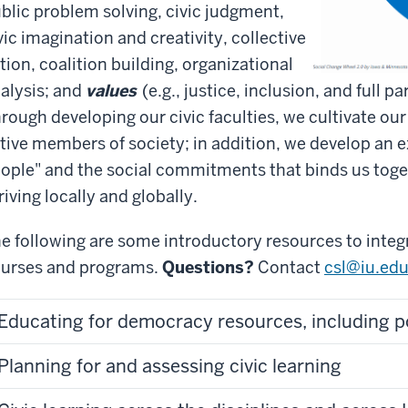
blic problem solving, civic judgment,
vic imagination and creativity, collective
tion, coalition building, organizational
alysis; and
values
(e.g., justice, inclusion, and full 
rough developing our civic faculties, we cultivate our
tive members of society; in addition, we develop an 
ople" and the social commitments that binds us tog
riving locally and globally.
e following are some introductory resources to integr
urses and programs.
Questions?
Contact
csl@iu.edu
Educating for democracy resources, including p
Planning for and assessing civic learning