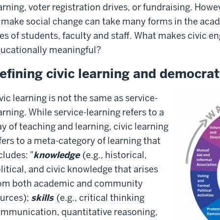
arning, voter registration drives, or fundraising. How
 make social change can take many forms in the acad
ves of students, faculty and staff. What makes civic
ucationally meaningful?
efining civic learning and democra
vic learning is not the same as service-
arning. While service-learning refers to a
y of teaching and learning, civic learning
fers to a meta-category of learning that
cludes: "
knowledge
(e.g., historical,
litical, and civic knowledge that arises
om both academic and community
urces);
skills
(e.g., critical thinking
mmunication, quantitative reasoning,