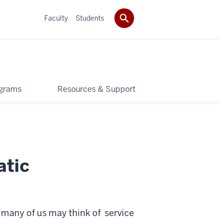
Faculty
Students
grams
Resources & Support
atic
, many of us may think of service