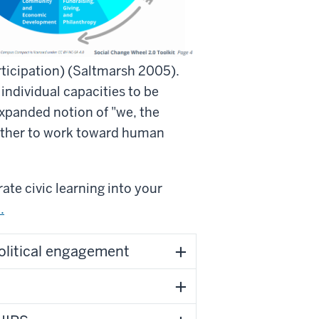
participation) (Saltmarsh 2005).
 individual capacities to be
expanded notion of "we, the
ether to work toward human
ate civic learning into your
.
olitical engagement