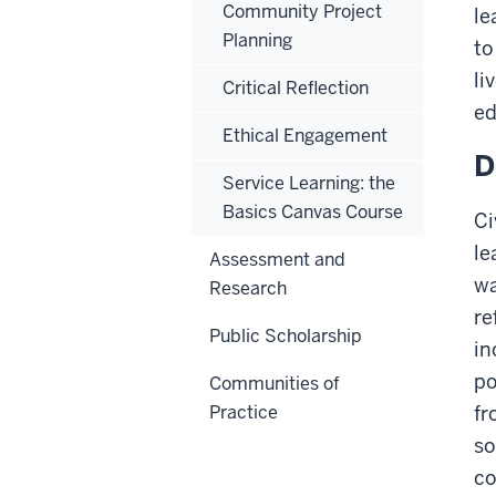
Community Project
le
Planning
to
li
Critical Reflection
ed
Ethical Engagement
D
Service Learning: the
Basics Canvas Course
Ci
le
Assessment and
wa
Research
re
Public Scholarship
in
po
Communities of
Practice
fr
so
co