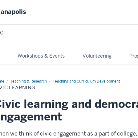
ianapolis
NG
Workshops & Events
Volunteering
Pro
me
Civic
Teaching & Research
Teaching and Curriculum Development
rning
VIC LEARNING
ivic learning and democr
engagement
en we think of civic engagement as a part of college