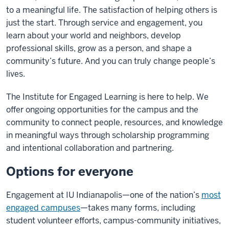
to a meaningful life. The satisfaction of helping others is
just the start. Through service and engagement, you
learn about your world and neighbors, develop
professional skills, grow as a person, and shape a
community’s future. And you can truly change people’s
lives.
The Institute for Engaged Learning is here to help.
We
offer ongoing opportunities for the campus and the
community to connect people, resources, and knowledge
in meaningful ways through scholarship programming
and intentional collaboration and partnering.
Options for everyone
Engagement at IU Indianapolis—one of the nation’s
most
engaged campuses
—takes many forms, including
student volunteer efforts, campus-community initiatives,