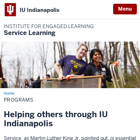
Menu
IU Indianapolis
INSTITUTE FOR ENGAGED LEARNING
Service Learning
Home
Programs
PROGRAMS
Helping others through IU
Indianapolis
Service, as Martin Luther King Jr. pointed out, is essential