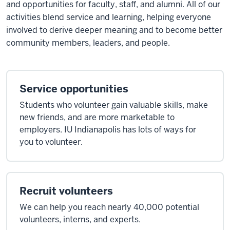
and opportunities for faculty, staff, and alumni. All of our
activities blend service and learning, helping everyone
involved to derive deeper meaning and to become better
community members, leaders, and people.
Service opportunities
Students who volunteer gain valuable skills, make
new friends, and are more marketable to
employers. IU Indianapolis has lots of ways for
you to volunteer.
Recruit volunteers
We can help you reach nearly 40,000 potential
volunteers, interns, and experts.