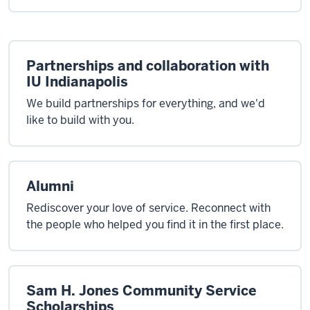
Partnerships and collaboration with
IU Indianapolis
We build partnerships for everything, and we'd
like to build with you.
Alumni
Rediscover your love of service. Reconnect with
the people who helped you find it in the first place.
Sam H. Jones Community Service
Scholarships