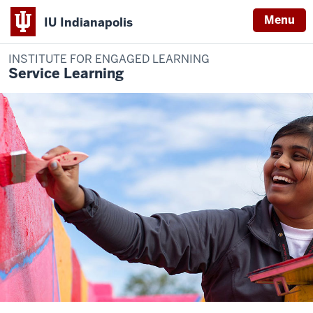
Menu
IU Indianapolis
INSTITUTE FOR ENGAGED LEARNING
Service Learning