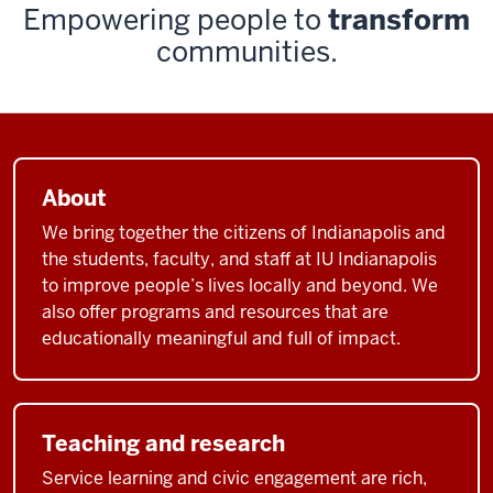
Empowering people to
transform
communities.
About
We bring together the citizens of Indianapolis and
the students, faculty, and staff at IU Indianapolis
to improve people’s lives locally and beyond. We
also offer programs and resources that are
educationally meaningful and full of impact.
Teaching and research
Service learning and civic engagement are rich,