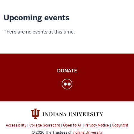
Upcoming events
There are no events at this time.
Institute
DONATE
for
Engaged
LearningService
Learning
social
media
Accessibility
|
College Scorecard
|
Open to All
|
Privacy Notice
|
Copyright
channels
© 2026
The Trustees of
Indiana University