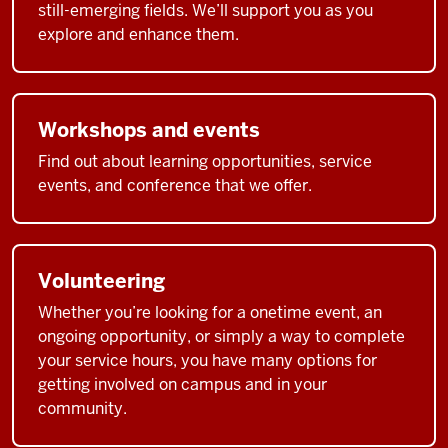
still-emerging fields. We’ll support you as you
explore and enhance them.
Workshops and events
Find out about learning opportunities, service
events, and conference that we offer.
Volunteering
Whether you’re looking for a onetime event, an
ongoing opportunity, or simply a way to complete
your service hours, you have many options for
getting involved on campus and in your
community.