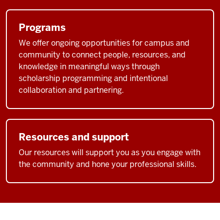
Programs
We offer ongoing opportunities for campus and
community to connect people, resources, and
knowledge in meaningful ways through
scholarship programming and intentional
collaboration and partnering.
Resources and support
Our resources will support you as you engage with
the community and hone your professional skills.