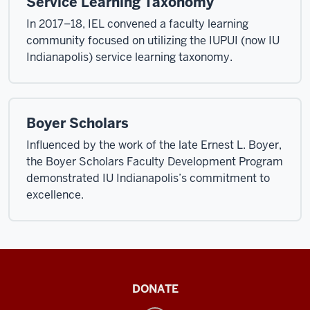
Service Learning Taxonomy
In 2017–18, IEL convened a faculty learning
community focused on utilizing the IUPUI (now IU
Indianapolis) service learning taxonomy.
Boyer Scholars
Influenced by the work of the late Ernest L. Boyer,
the Boyer Scholars Faculty Development Program
demonstrated IU Indianapolis’s commitment to
excellence.
Institute
DONATE
for