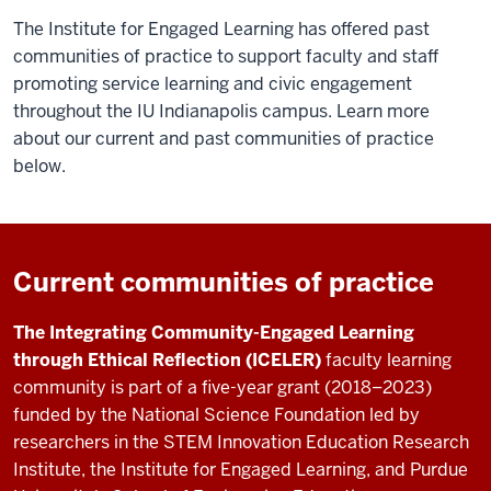
The Institute for Engaged Learning has offered past
communities of practice to support faculty and staff
promoting service learning and civic engagement
throughout the IU Indianapolis campus. Learn more
about our current and past communities of practice
below.
Current communities of practice
The Integrating Community-Engaged Learning
through Ethical Reflection
(ICELER)
faculty learning
community is part of a five-year grant (2018–2023)
funded by the National Science Foundation led by
researchers in the STEM Innovation Education Research
Institute, the Institute for Engaged Learning, and Purdue