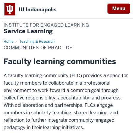
Menu
IU Indianapolis
INSTITUTE FOR ENGAGED LEARNING
Service Learning
Home
Communities
Teaching & Research
of
COMMUNITIES OF PRACTICE
Practice
Faculty learning communities
A faculty learning community (FLC) provides a space for
faculty members to collaborate in a professional
environment to work toward a common goal through
collective responsibility, accountability, and progress.
With collaboration and partnerships, FLCs engage
members in scholarly teaching, shared learning, and
reflection to further integrate community-engaged
pedagogy in their learning initiatives.