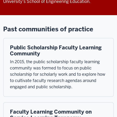
University's School of Engineering Education.
Past communities of practice
Public Scholarship Faculty Learning
Community
In 2015, the public scholarship faculty learning
community was formed to focus on public
scholarship for scholarly work and to explore how
to cultivate faculty research agendas around
engaged and public scholarship.
Faculty Learning Community on