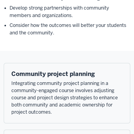
Develop strong partnerships with community
members and organizations.
Consider how the outcomes will better your students
and the community.
Community project planning
Integrating community project planning in a
community-engaged course involves adjusting
course and project design strategies to enhance
both community and academic ownership for
project outcomes.