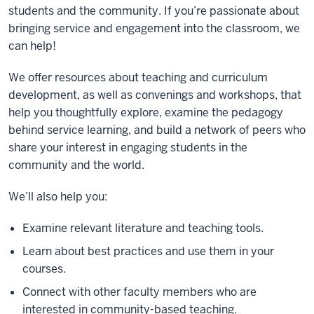
students and the community. If you’re passionate about
bringing service and engagement into the classroom, we
can help!
We offer resources about teaching and curriculum
development, as well as convenings and workshops, that
help you thoughtfully explore, examine the pedagogy
behind service learning, and build a network of peers who
share your interest in engaging students in the
community and the world.
We’ll also help you:
Examine relevant literature and teaching tools.
Learn about best practices and use them in your
courses.
Connect with other faculty members who are
interested in community-based teaching.