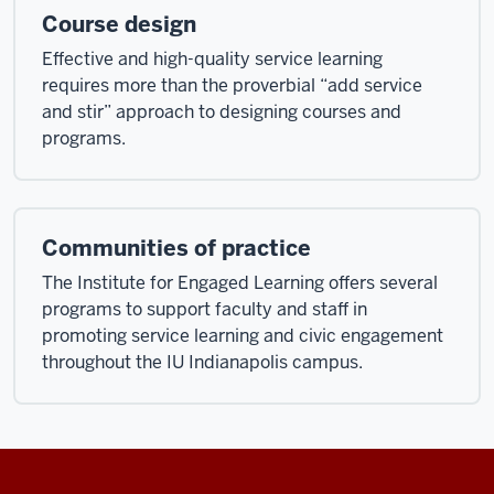
Course design
Effective and high-quality service learning
requires more than the proverbial “add service
and stir” approach to designing courses and
programs.
Communities of practice
The Institute for Engaged Learning offers several
programs to support faculty and staff in
promoting service learning and civic engagement
throughout the IU Indianapolis campus.