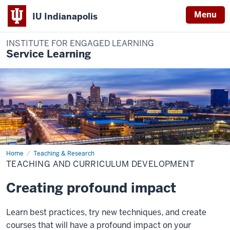
Menu
IU Indianapolis
INSTITUTE FOR ENGAGED LEARNING
Service Learning
Home
Teaching
Teaching & Research
and
TEACHING AND CURRICULUM DEVELOPMENT
Curriculum
Development
Creating profound impact
Learn best practices, try new techniques, and create
courses that will have a profound impact on your