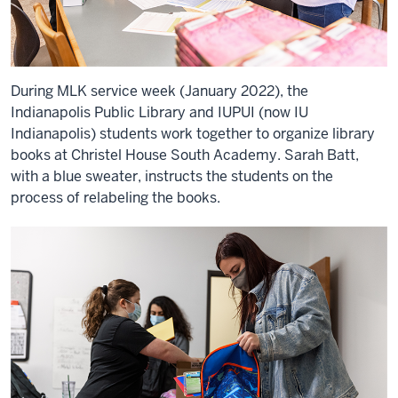
During MLK service week (January 2022), the
Indianapolis Public Library and IUPUI (now IU
Indianapolis) students work together to organize library
books at Christel House South Academy. Sarah Batt,
with a blue sweater, instructs the students on the
process of relabeling the books.