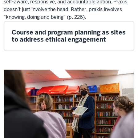
self-aware, responsive, and accountable action. Praxis
doesn’t just involve the head. Rather, praxis involves
"knowing, doing and being” (p. 226).
Course and program planning as sites
to address ethical engagement