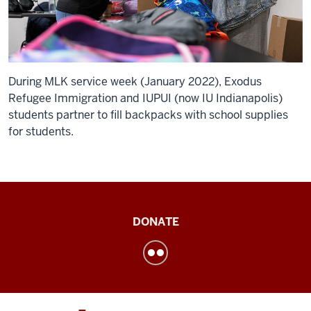
During MLK service week (January 2022), Exodus
Refugee Immigration and IUPUI (now IU Indianapolis)
students partner to fill backpacks with school supplies
for students.
Institute
DONATE
for
Engaged
LearningService
Learning