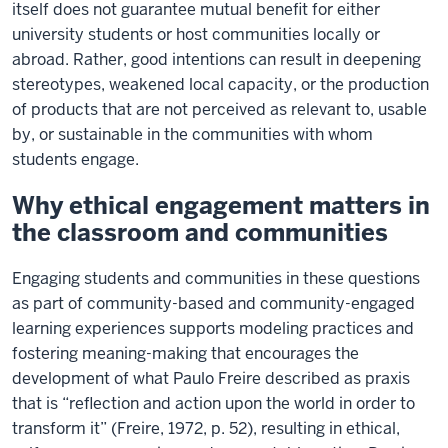
itself does not guarantee mutual benefit for either
university students or host communities locally or
abroad. Rather, good intentions can result in deepening
stereotypes, weakened local capacity, or the production
of products that are not perceived as relevant to, usable
by, or sustainable in the communities with whom
students engage.
Why ethical engagement matters in
the classroom and communities
Engaging students and communities in these questions
as part of community-based and community-engaged
learning experiences supports modeling practices and
fostering meaning-making that encourages the
development of what Paulo Freire described as praxis
that is “reflection and action upon the world in order to
transform it” (Freire, 1972, p. 52), resulting in ethical,