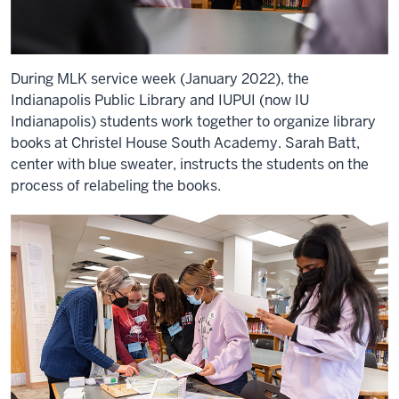
During MLK service week (January 2022), the
Indianapolis Public Library and IUPUI (now IU
Indianapolis) students work together to organize library
books at Christel House South Academy. Sarah Batt,
center with blue sweater, instructs the students on the
process of relabeling the books.