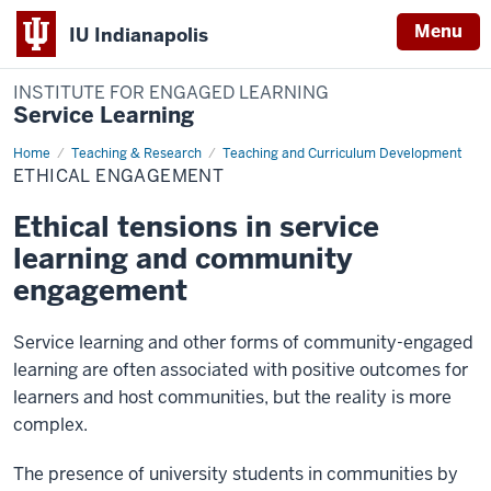
Menu
IU Indianapolis
INSTITUTE FOR ENGAGED LEARNING
Service Learning
Home
Ethical
Teaching & Research
Teaching and Curriculum Development
Engagement
ETHICAL ENGAGEMENT
Ethical tensions in service
learning and community
engagement
Service learning and other forms of community-engaged
learning are often associated with positive outcomes for
learners and host communities, but the reality is more
complex.
The presence of university students in communities by