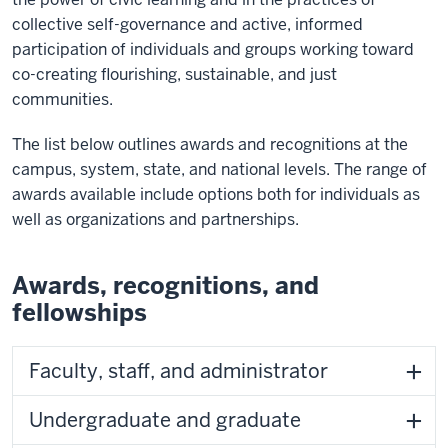
collective self-governance and active, informed
participation of individuals and groups working toward
co-creating flourishing, sustainable, and just
communities.
The list below outlines awards and recognitions at the
campus, system, state, and national levels. The range of
awards available include options both for individuals as
well as organizations and partnerships.
Awards, recognitions, and
fellowships
Faculty, staff, and administrator
Undergraduate and graduate