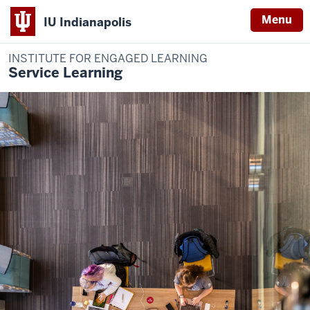
Menu
IU Indianapolis
INSTITUTE FOR ENGAGED LEARNING
Service Learning