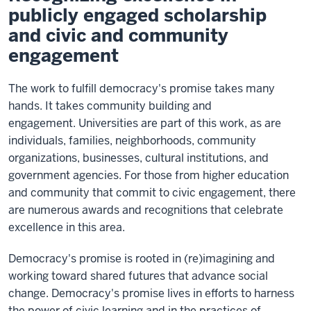
publicly engaged scholarship
and civic and community
engagement
The work to fulfill democracy's promise takes many
hands. It takes community building and
engagement. Universities are part of this work, as are
individuals, families, neighborhoods, community
organizations, businesses, cultural institutions, and
government agencies. For those from higher education
and community that commit to civic engagement, there
are numerous awards and recognitions that celebrate
excellence in this area.
Democracy's promise is rooted in (re)imagining and
working toward shared futures that advance social
change. Democracy's promise lives in efforts to harness
the power of civic learning and in the practices of