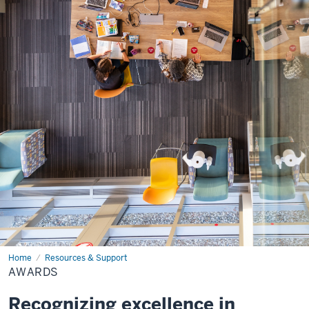
Home
Awards
Resources & Support
AWARDS
Recognizing excellence in